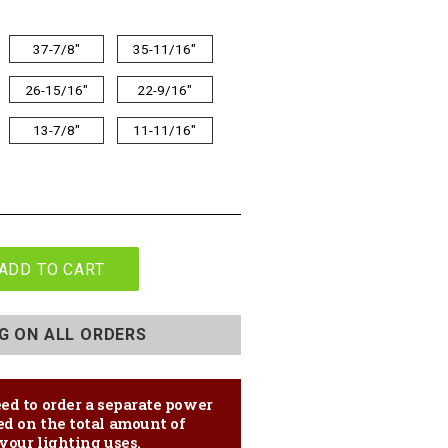
37-7/8"
35-11/16"
26-15/16"
22-9/16"
13-7/8"
11-11/16"
ADD TO CART
NG ON ALL ORDERS
ed to order a separate power
ed on the total amount of
your lighting uses.