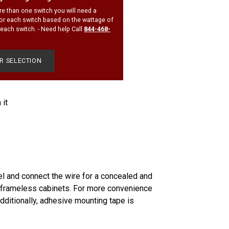
re than one switch you will need a
or each switch based on the wattage of
r each switch. - Need help Call
844-468-
OR SELECTION
Pin
 it
on
Pinterest
el and connect the wire for a concealed and
 to frameless cabinets. For more convenience
dditionally, adhesive mounting tape is