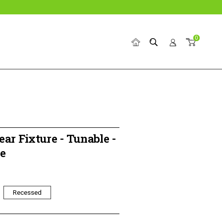
0
Home
Search
Account
Cart
ear Fixture - Tunable -
e
Recessed