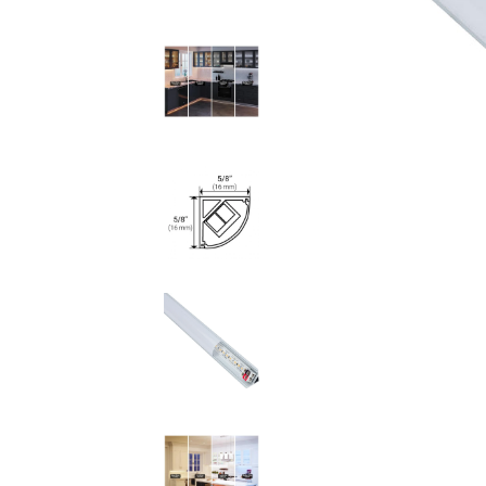
LED Tape Lighting 12
Volt
Neon Flexible Lighting
120 Volt LED Lighting
LED Pucks & Mini
Cans
Power Supplies &
Receivers
LED Lighting
Miscellaneous
Flat Panel LED
Lighting
Tape Lighting
Housings
Lighted Closet Rods