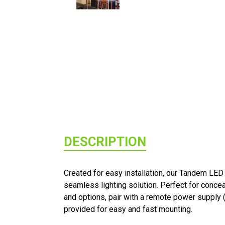
DESCRIPTION
Created for easy installation, our Tandem LED
seamless lighting solution. Perfect for concea
and options, pair with a remote power supply 
provided for easy and fast mounting.