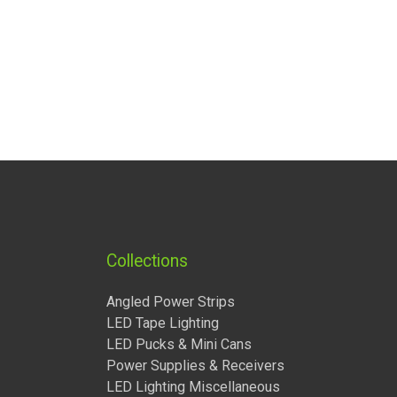
Collections
Angled Power Strips
LED Tape Lighting
LED Pucks & Mini Cans
Power Supplies & Receivers
LED Lighting Miscellaneous