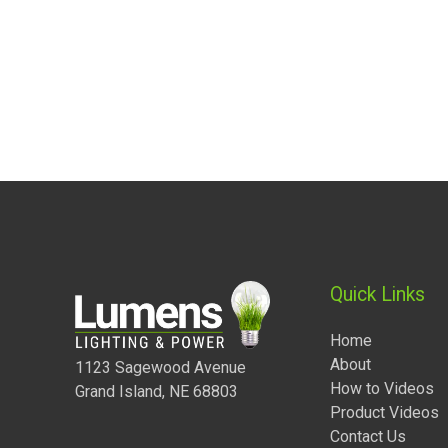
Quick Links
Home
About
1123 Sagewood Avenue
How to Videos
Grand Island, NE 68803
Product Videos
Contact Us