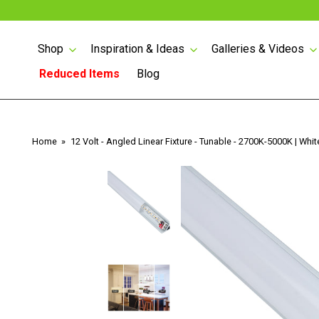
Shop
Inspiration & Ideas
Galleries & Videos
Reduced Items
Blog
Skip
to
content
Lighted Angled Power
Home
12 Volt - Angled Linear Fixture - Tunable - 2700K-5000K | Whit
Strips
Lighted Angled Power
Strips with USB
Angled Power Strips
Counter Top Pop-up
1/2 WATT LIGHTED
Power
POWER STRIP
LED Tape Lighting 24
Volt