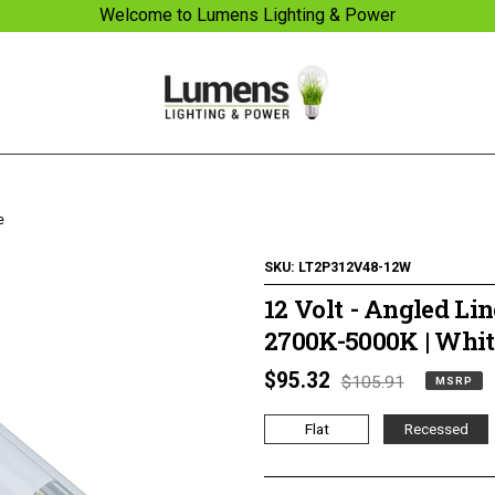
Welcome to Lumens Lighting & Power
e
SKU:
LT2P312V48-12W
12 Volt - Angled Lin
2700K-5000K | Whit
MSRP
$95.32
Regular
$105.91
MSRP
1/4 WATT LIGHTED
TUNABLE LIGHTED
price
price
POWER STRIPS
ANGLED POWER
Flat
Recessed
STRIPS 2700 TO 5000
KELVIN