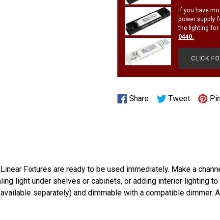
If you have mo
power supply f
the lighting fo
0440
.
CLICK F
Share
Tweet
Share
Tweet
Pin
on
on
Facebook
Twitter
 Linear Fixtures are ready to be used immediately. Make a chann
ling light under shelves or cabinets, or adding interior lighting
(available separately) and dimmable with a compatible dimmer. A