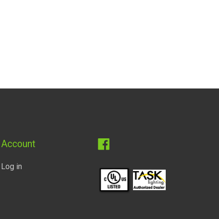
Facebook
Account
Log in