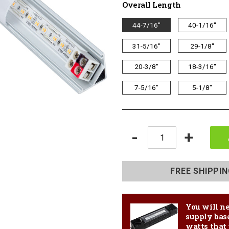
Overall Length
Overall
44-7/16"
40-1/16"
Length
31-5/16"
29-1/8"
20-3/8"
18-3/16"
7-5/16"
5-1/8"
Quantity
-
+
Adding
product
FREE SHIPPI
to
your
cart
You will ne
supply bas
watts that 