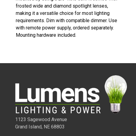
frosted wide and diamond spotlight lenses,
making it a versatile choice for most lighting
requirements. Dim with compatible dimmer. Use
with remote power supply, ordered separately.
Mounting hardware included.
1/4 WATT LIGHTED POWER STRIPS
1123 Sagewood Avenue
Grand Island, NE 68803