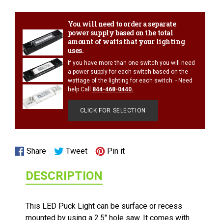
your
cart
You will need to order a separate
power supply based on the total
amount of watts that your lighting
uses.
If you have more than one switch you will need
a power supply for each switch based on the
wattage of the lighting for each switch. - Need
help Call
844-468-0440
.
CLICK FOR SELECTION
1/2 WATT LIGHTED POWER STRIP
Share
Tweet
Pin
Share
Tweet
Pin it
on
on
on
DESCRIPTION
Facebook
Twitter
Pinterest
This LED Puck Light can be surface or recess
mounted by using a 2.5" hole saw. It comes with