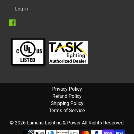
Log in
Facebook
Privacy Policy
Refund Policy
Shipping Policy
Terms of Service
© 2026 Lumens Lighting & Power All Rights Reserved.