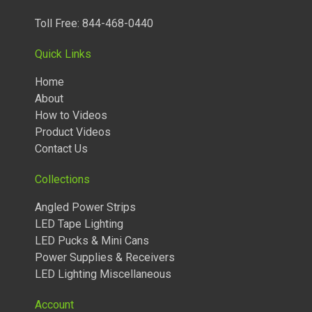
Toll Free: 844-468-0440
Quick Links
Home
About
How to Videos
Product Videos
Contact Us
Collections
Angled Power Strips
LED Tape Lighting
TUNABLE LIGHTED ANGLED POWER STRIPS 2700 TO 5000
LED Pucks & Mini Cans
KELVIN
Power Supplies & Receivers
LED Lighting Miscellaneous
Account