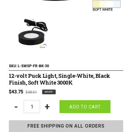
120 Volt LED Lighting
LED Pucks & Mini Cans
Power Supplies & Receivers
LED Lighting Miscellaneous
Flat Panel LED Lighting
Tape Lighting Housings
SKU:
L-SWSP-FR-BK-30
12-volt Puck Light, Single-White, Black
Lighted Closet Rods
Finish, Soft White 3000K
MSRP
$43.75
Regular
$48.61
MSRP
price
price
Quantity
-
+
ADD TO CART
Adding
product
FREE SHIPPING ON ALL ORDERS
to