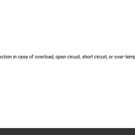
tion in case of overload, open circuit, short circuit, or over-te