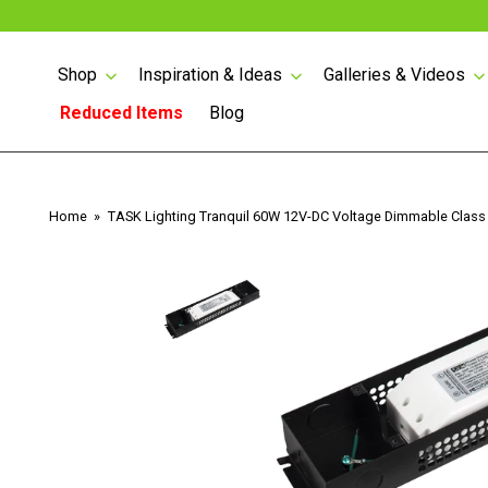
Shop
Inspiration & Ideas
Galleries & Videos
Reduced Items
Blog
Skip
to
content
Lighted Angled Power
Home
TASK Lighting Tranquil 60W 12V-DC Voltage Dimmable Class
Strips
Lighted Angled Power
Strips with USB
Angled Power Strips
Counter Top Pop-up
1/2 WATT LIGHTED
Power
POWER STRIP
LED Tape Lighting 24
Volt