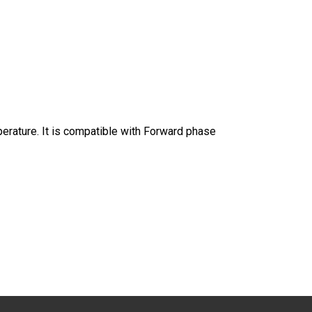
mperature. It is compatible with Forward phase