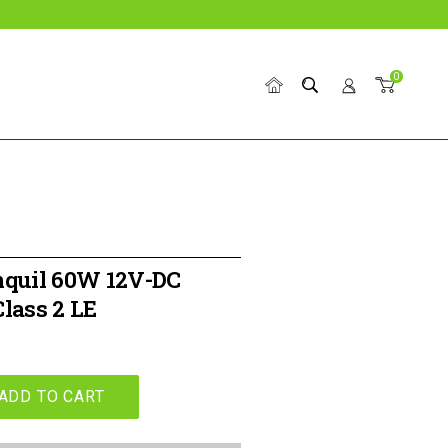
0
Home
Search
Account
Cart
nquil 60W 12V-DC
lass 2 LE
ADD TO CART