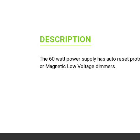
DESCRIPTION
The 60 watt power supply has auto reset protec
or Magnetic Low Voltage dimmers.