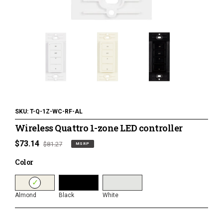
120 Volt LED Lighting
LED Pucks & Mini Cans
Power Supplies & Receivers
LED Lighting Miscellaneous
Flat Panel LED Lighting
Tape Lighting Housings
SKU:
T-Q-1Z-WC-RF-AL
Wireless Quattro 1-zone LED controller
Lighted Closet Rods
MSRP
$73.14
Regular
$81.27
MSRP
price
price
Color
Color
Almond
Black
White