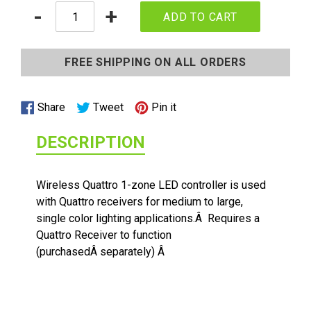
Quantity
-
+
ADD TO CART
Adding
product
FREE SHIPPING ON ALL ORDERS
to
your
cart
Share
Tweet
Pin
Share
Tweet
Pin it
on
on
on
DESCRIPTION
Facebook
Twitter
Pinterest
1/2 WATT LIGHTED POWER STRIP
Wireless Quattro 1-zone LED controller is used
with Quattro receivers for medium to large,
single color lighting applications.Â Requires a
Quattro Receiver to function
(purchasedÂ separately) Â