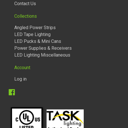
Contact Us
Collections
Angled Power Strips
LED Tape Lighting
LED Pucks & Mini Cans
Power Supplies & Receivers
LED Lighting Miscellaneous
Account
Log in
Facebook
TUNABLE LIGHTED ANGLED POWER STRIPS 2700 TO 5000
KELVIN