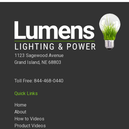
1123 Sagewood Avenue
Grand Island, NE 68803
Toll Free: 844-468-0440
1/4 WATT LIGHTED POWER STRIPS
Quick Links
Home
About
How to Videos
Product Videos