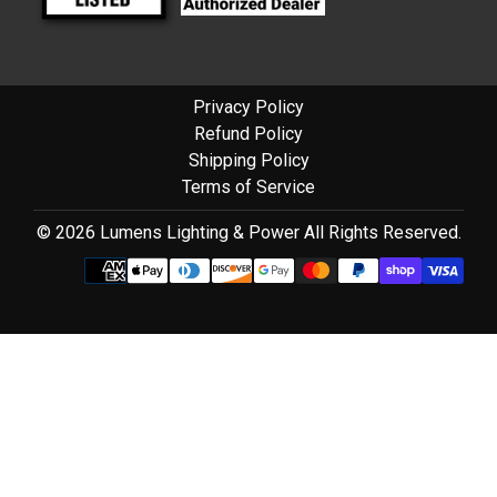
Privacy Policy
Refund Policy
Shipping Policy
Terms of Service
© 2026 Lumens Lighting & Power All Rights Reserved.
Use
left/right
arrows
to
navigate
the