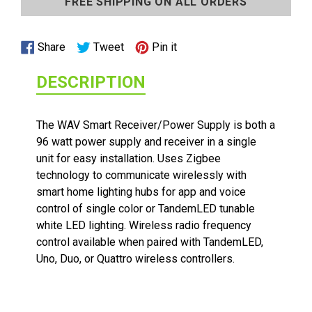
FREE SHIPPING ON ALL ORDERS
to
your
cart
Share
Tweet
Pin
Share
Tweet
Pin it
on
on
on
DESCRIPTION
Facebook
Twitter
Pinterest
The WAV Smart Receiver/Power Supply is both a
96 watt power supply and receiver in a single
unit for easy installation. Uses Zigbee
technology to communicate wirelessly with
1/2 WATT LIGHTED POWER STRIP
smart home lighting hubs for app and voice
control of single color or TandemLED tunable
white LED lighting. Wireless radio frequency
control available when paired with TandemLED,
Uno, Duo, or Quattro wireless controllers.