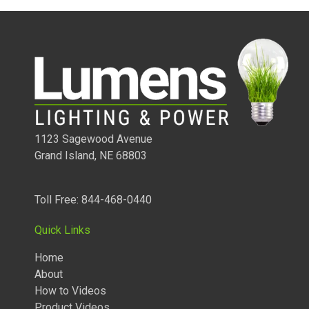
1123 Sagewood Avenue
Grand Island, NE 68803
Toll Free: 844-468-0440
1/4 WATT LIGHTED POWER STRIPS
Quick Links
Home
About
How to Videos
Product Videos