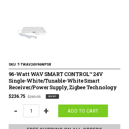
120 Volt LED Lighting
LED Pucks & Mini Cans
Power Supplies & Receivers
LED Lighting Miscellaneous
Flat Panel LED Lighting
Tape Lighting Housings
SKU:
T-TWAV24V96WPSR
96-Watt WAV SMART CONTROL™ 24V
Lighted Closet Rods
Single-White/Tunable-White Smart
Receiver/Power Supply, Zigbee Technology
MSRP
$236.75
Regular
$263.05
MSRP
price
price
Quantity
-
+
ADD TO CART
Adding
product