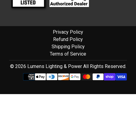
Privacy Policy
Refund Policy
Shipping Policy
Terms of Service
© 2026 Lumens Lighting & Power All Rights Reserved.
Use
left/right
arrows
to
navigate
the