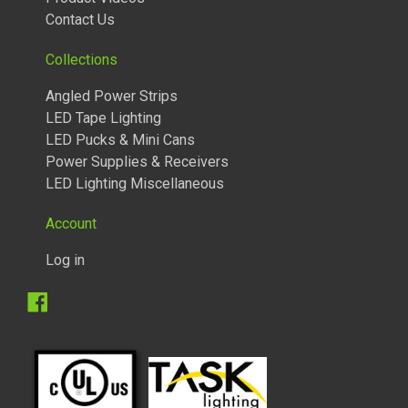
Contact Us
Collections
Angled Power Strips
LED Tape Lighting
LED Pucks & Mini Cans
Power Supplies & Receivers
LED Lighting Miscellaneous
Account
Log in
Facebook
TUNABLE LIGHTED ANGLED POWER STRIPS 2700 TO 5000
KELVIN