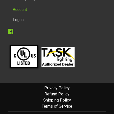
Account
Log in
Facebook
Privacy Policy
Refund Policy
Shipping Policy
Terms of Service