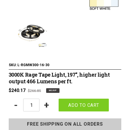
120 Volt LED Lighting
LED Pucks & Mini Cans
Power Supplies & Receivers
LED Lighting Miscellaneous
Flat Panel LED Lighting
Tape Lighting Housings
SKU:
L-RGMW300-16-30
3000K Rage Tape Light, 197", higher light
Lighted Closet Rods
output 466 Lumens per ft.
MSRP
$240.17
Regular
$266.85
MSRP
price
price
Quantity
-
+
ADD TO CART
Adding
product
FREE SHIPPING ON ALL ORDERS
to