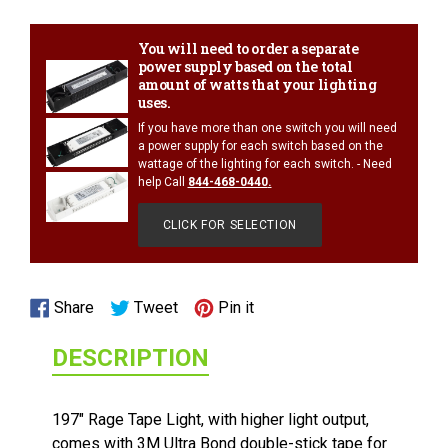
your
cart
You will need to order a separate
power supply based on the total
amount of watts that your lighting
uses.
If you have more than one switch you will need
a power supply for each switch based on the
wattage of the lighting for each switch. - Need
help Call
844-468-0440
.
CLICK FOR SELECTION
1/2 WATT LIGHTED POWER STRIP
Share
Tweet
Pin
Share
Tweet
Pin it
on
on
on
DESCRIPTION
Facebook
Twitter
Pinterest
197" Rage Tape Light, with higher light output,
comes with 3M Ultra Bond double-stick tape for