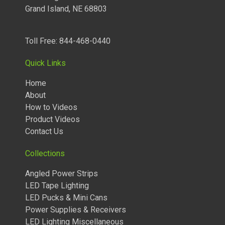
Grand Island, NE 68803
Toll Free: 844-468-0440
Quick Links
Home
About
How to Videos
Product Videos
Contact Us
Collections
TUNABLE LIGHTED ANGLED POWER STRIPS 2700 TO 5000
Angled Power Strips
KELVIN
LED Tape Lighting
LED Pucks & Mini Cans
Power Supplies & Receivers
LED Lighting Miscellaneous