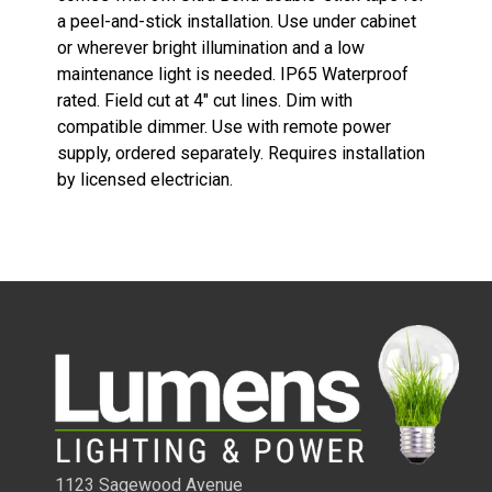
a peel-and-stick installation. Use under cabinet
or wherever bright illumination and a low
maintenance light is needed. IP65 Waterproof
rated. Field cut at 4" cut lines. Dim with
compatible dimmer. Use with remote power
supply, ordered separately. Requires installation
by licensed electrician.
1/4 WATT LIGHTED POWER STRIPS
1123 Sagewood Avenue