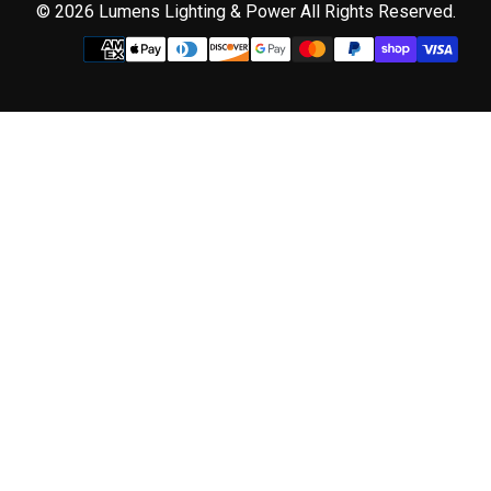
© 2026 Lumens Lighting & Power All Rights Reserved.
Use
left/right
arrows
to
navigate
the
slideshow
or
swipe
left/right
if
using
a
mobile