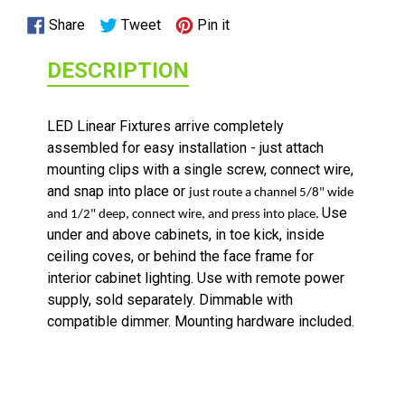
Share
Tweet
Pin
Share
Tweet
Pin it
on
on
on
DESCRIPTION
Facebook
Twitter
Pinterest
LED Linear Fixtures arrive completely
assembled for easy installation - just attach
mounting clips with a single screw, connect wire,
and snap into place or
just route a channel 5/8" wide
Use
and 1/2" deep, connect wire, and press into place.
under and above cabinets, in toe kick, inside
ceiling coves, or behind the face frame for
interior cabinet lighting. Use with remote power
supply, sold separately. Dimmable with
TUNABLE LIGHTED ANGLED POWER STRIPS 2700 TO 5000
compatible dimmer. Mounting hardware included.
KELVIN