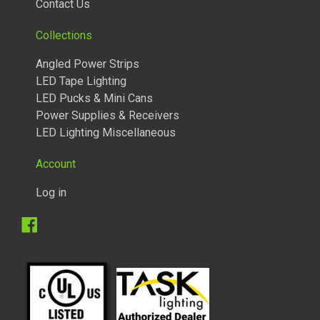
Contact Us
Collections
Angled Power Strips
LED Tape Lighting
LED Pucks & Mini Cans
Power Supplies & Receivers
LED Lighting Miscellaneous
Account
Log in
Facebook