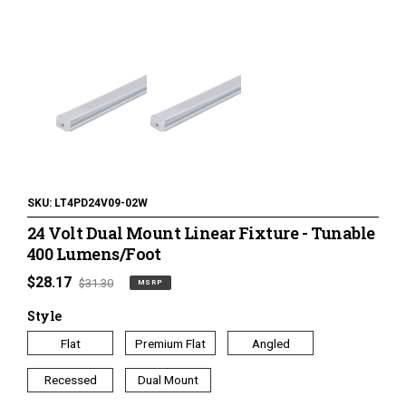
120 Volt LED Lighting
LED Pucks & Mini Cans
Power Supplies & Receivers
LED Lighting Miscellaneous
Flat Panel LED Lighting
Tape Lighting Housings
SKU:
LT4PD24V09-02W
24 Volt Dual Mount Linear Fixture - Tunable
Lighted Closet Rods
400 Lumens/Foot
MSRP
$28.17
Regular
$31.30
MSRP
price
price
Style
Flat
Premium Flat
Angled
Recessed
Dual Mount