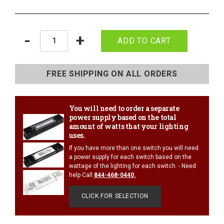
Quantity
-
+
ADD TO CART
Adding
product
FREE SHIPPING ON ALL ORDERS
to
your
cart
You will need to order a separate
power supply based on the total
amount of watts that your lighting
uses.
If you have more than one switch you will need
1/4 WATT LIGHTED POWER STRIPS
a power supply for each switch based on the
wattage of the lighting for each switch. - Need
help Call
844-468-0440
.
CLICK FOR SELECTION