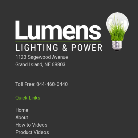
1123 Sagewood Avenue
Grand Island, NE 68803
Toll Free: 844-468-0440
Quick Links
Home
About
How to Videos
Product Videos