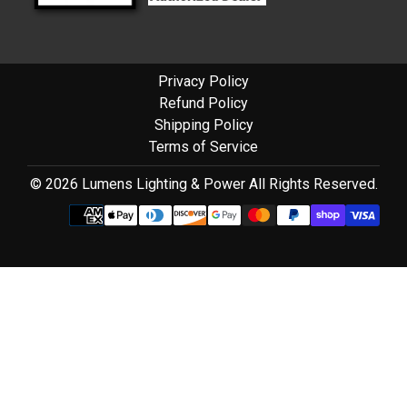
Privacy Policy
Refund Policy
Shipping Policy
Terms of Service
© 2026 Lumens Lighting & Power All Rights Reserved.
Use
left/right
arrows
to
navigate
the