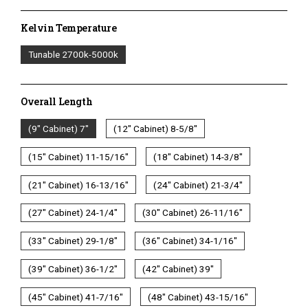
Kelvin Temperature
Kelvin
Tunable 2700k-5000k
Temperature
Overall Length
Overall
(9" Cabinet) 7"
(12" Cabinet) 8-5/8"
Length
(15" Cabinet) 11-15/16"
(18" Cabinet) 14-3/8"
1/2 WATT LIGHTED POWER STRIP
(21" Cabinet) 16-13/16"
(24" Cabinet) 21-3/4"
(27" Cabinet) 24-1/4"
(30" Cabinet) 26-11/16"
(33" Cabinet) 29-1/8"
(36" Cabinet) 34-1/16"
(39" Cabinet) 36-1/2"
(42" Cabinet) 39"
(45" Cabinet) 41-7/16"
(48" Cabinet) 43-15/16"