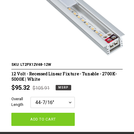
120 Volt LED Lighting
LED Pucks & Mini Cans
Power Supplies & Receivers
LED Lighting Miscellaneous
Flat Panel LED Lighting
Tape Lighting Housings
SKU:
LT2PX12V48-12W
12 Volt - Recessed Linear Fixture - Tunable - 2700K-
Lighted Closet Rods
5000K | White
MSRP
$95.32
Regular
$105.91
MSRP
price
price
Overall
Length
ADD TO CART
Adding