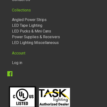
Collections
Angled Power Strips
LED Tape Lighting
LED Pucks & Mini Cans
Power Supplies & Receivers
LED Lighting Miscellaneous
Account
Log in
1/4 WATT LIGHTED POWER STRIPS
Facebook