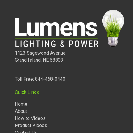
product
to
your
cart
1123 Sagewood Avenue
Grand Island, NE 68803
1/2 WATT LIGHTED POWER STRIP
Toll Free: 844-468-0440
Quick Links
Home
About
How to Videos
Product Videos
Contact Us