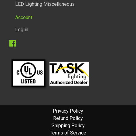
LED Lighting Miscellaneous
Account
Log in
Facebook
1/2 WATT LIGHTED POWER STRIP
Privacy Policy
Refund Policy
Shipping Policy
Terms of Service