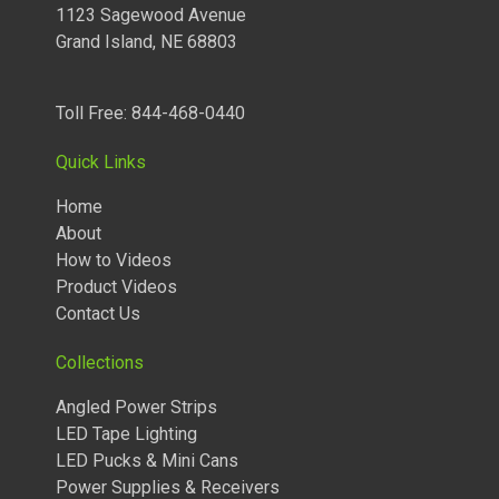
120 Volt LED Lighting
1123 Sagewood Avenue
Grand Island, NE 68803
LED Pucks & Mini Cans
Power Supplies & Receivers
Toll Free: 844-468-0440
LED Lighting Miscellaneous
Quick Links
Flat Panel LED Lighting
Home
About
Tape Lighting Housings
How to Videos
Lighted Closet Rods
Product Videos
Contact Us
Collections
Angled Power Strips
LED Tape Lighting
LED Pucks & Mini Cans
Power Supplies & Receivers